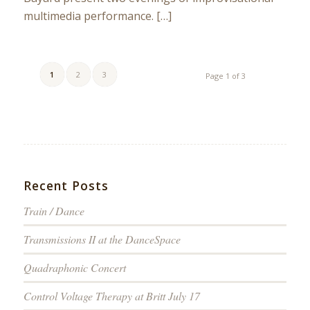
multimedia performance. […]
1
2
3
Page 1 of 3
Recent Posts
Train / Dance
Transmissions II at the DanceSpace
Quadraphonic Concert
Control Voltage Therapy at Britt July 17