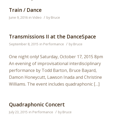
Train / Dance
/
June 9, 2016
in
Video
by
Bruce
Transmissions II at the DanceSpace
/
September 8, 2015
in
Performance
by
Bruce
One night only! Saturday, October 17, 2015 8pm
An evening of improvisational interdisciplinary
performance by Todd Barton, Bruce Bayard,
Damon Honeycutt, Lawson Inada and Christine
Williams. The event includes quadraphonic […]
Quadraphonic Concert
/
July 23, 2015
in
Performance
by
Bruce