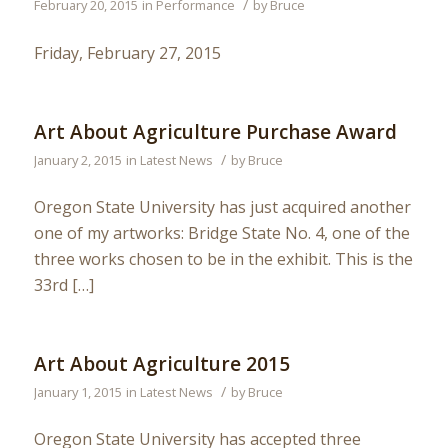
/
February 20, 2015
in
Performance
by
Bruce
Friday, February 27, 2015
Art About Agriculture Purchase Award
/
January 2, 2015
in
Latest News
by
Bruce
Oregon State University has just acquired another
one of my artworks: Bridge State No. 4, one of the
three works chosen to be in the exhibit. This is the
33rd […]
Art About Agriculture 2015
/
January 1, 2015
in
Latest News
by
Bruce
Oregon State University has accepted three