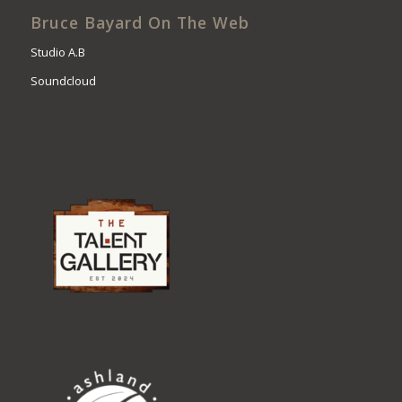
Bruce Bayard On The Web
Studio A.B
Soundcloud