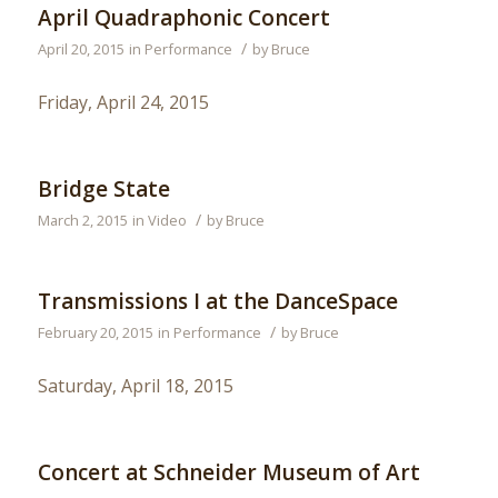
April Quadraphonic Concert
/
April 20, 2015
in
Performance
by
Bruce
Friday, April 24, 2015
Bridge State
/
March 2, 2015
in
Video
by
Bruce
Transmissions I at the DanceSpace
/
February 20, 2015
in
Performance
by
Bruce
Saturday, April 18, 2015
Concert at Schneider Museum of Art