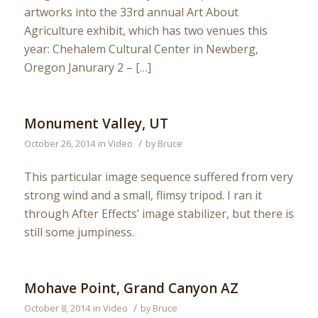
artworks into the 33rd annual Art About
Agriculture exhibit, which has two venues this
year: Chehalem Cultural Center in Newberg,
Oregon Janurary 2 – […]
Monument Valley, UT
/
October 26, 2014
in
Video
by
Bruce
This particular image sequence suffered from very
strong wind and a small, flimsy tripod. I ran it
through After Effects’ image stabilizer, but there is
still some jumpiness.
Mohave Point, Grand Canyon AZ
/
October 8, 2014
in
Video
by
Bruce