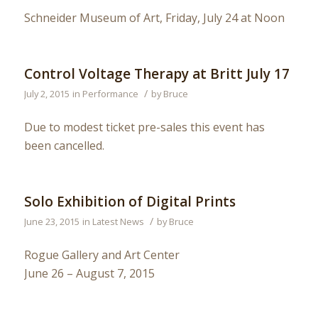
Schneider Museum of Art, Friday, July 24 at Noon
Control Voltage Therapy at Britt July 17
/
July 2, 2015
in
Performance
by
Bruce
Due to modest ticket pre-sales this event has
been cancelled.
Solo Exhibition of Digital Prints
/
June 23, 2015
in
Latest News
by
Bruce
Rogue Gallery and Art Center
June 26 – August 7, 2015