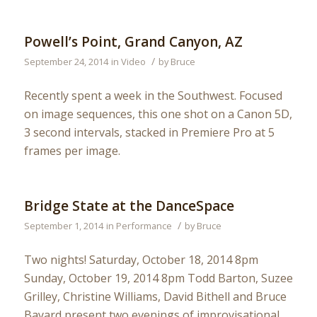
Powell’s Point, Grand Canyon, AZ
/
September 24, 2014
in
Video
by
Bruce
Recently spent a week in the Southwest. Focused
on image sequences, this one shot on a Canon 5D,
3 second intervals, stacked in Premiere Pro at 5
frames per image.
Bridge State at the DanceSpace
/
September 1, 2014
in
Performance
by
Bruce
Two nights! Saturday, October 18, 2014 8pm
Sunday, October 19, 2014 8pm Todd Barton, Suzee
Grilley, Christine Williams, David Bithell and Bruce
Bayard present two evenings of improvisational