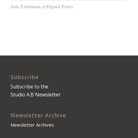
Solo Exhibition of Digital Prints
Subscribe
Subscribe to the
Studio A.B Newsletter
Newsletter Archive
Newsletter Archives