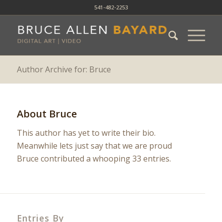
541-482-2253
Author Archive for: Bruce
About
Bruce
This author has yet to write their bio.
Meanwhile lets just say that we are proud
Bruce
contributed a whooping 33 entries.
Entries By