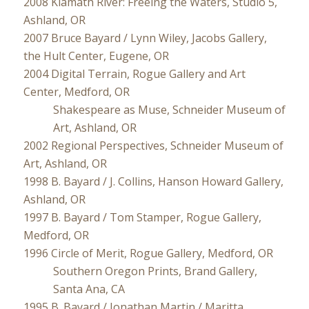
2008 Klamath River: Freeing the Waters, Studio 5,
Ashland, OR
2007 Bruce Bayard / Lynn Wiley, Jacobs Gallery,
the Hult Center, Eugene, OR
2004 Digital Terrain, Rogue Gallery and Art
Center, Medford, OR
Shakespeare as Muse, Schneider Museum of
Art, Ashland, OR
2002 Regional Perspectives, Schneider Museum of
Art, Ashland, OR
1998 B. Bayard / J. Collins, Hanson Howard Gallery,
Ashland, OR
1997 B. Bayard / Tom Stamper, Rogue Gallery,
Medford, OR
1996 Circle of Merit, Rogue Gallery, Medford, OR
Southern Oregon Prints, Brand Gallery,
Santa Ana, CA
1995 B. Bayard / Jonathan Martin / Maritta