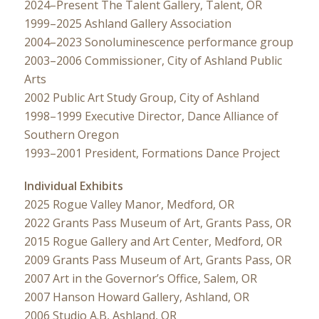
2024–Present The Talent Gallery, Talent, OR
1999–2025 Ashland Gallery Association
2004–2023 Sonoluminescence performance group
2003–2006 Commissioner, City of Ashland Public
Arts
2002 Public Art Study Group, City of Ashland
1998–1999 Executive Director, Dance Alliance of
Southern Oregon
1993–2001 President, Formations Dance Project
Individual Exhibits
2025 Rogue Valley Manor, Medford, OR
2022 Grants Pass Museum of Art, Grants Pass, OR
2015 Rogue Gallery and Art Center, Medford, OR
2009 Grants Pass Museum of Art, Grants Pass, OR
2007 Art in the Governor’s Office, Salem, OR
2007 Hanson Howard Gallery, Ashland, OR
2006 Studio A.B, Ashland, OR