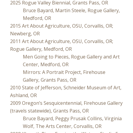
2025 Rogue Valley Biennial, Grants Pass, OR
Bruce Bayard, Martin Steele, Rogue Gallery,
Medford, OR
2015 Art About Agriculture, OSU, Corvallis, OR;
Newberg, OR
2011 Art About Agriculture, OSU, Corvallis, OR;
Rogue Gallery, Medford, OR
Men Going to Pieces, Rogue Gallery and Art
Center, Medford, OR
Mirrors: A Portrait Project, Firehouse
Gallery, Grants Pass, OR
2010 State of Jefferson, Schneider Museum of Art,
Ashland, OR
2009 Oregon’s Sesquicentennial, Firehouse Gallery
(travels statewide), Grants Pass, OR
Bruce Bayard, Peggy Prusak Collins, Virginia
Wolf, The Arts Center, Corvallis, OR