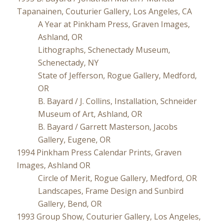
Tapanainen, Couturier Gallery, Los Angeles, CA
A Year at Pinkham Press, Graven Images,
Ashland, OR
Lithographs, Schenectady Museum,
Schenectady, NY
State of Jefferson, Rogue Gallery, Medford,
OR
B. Bayard / J. Collins, Installation, Schneider
Museum of Art, Ashland, OR
B. Bayard / Garrett Masterson, Jacobs
Gallery, Eugene, OR
1994 Pinkham Press Calendar Prints, Graven
Images, Ashland OR
Circle of Merit, Rogue Gallery, Medford, OR
Landscapes, Frame Design and Sunbird
Gallery, Bend, OR
1993 Group Show, Couturier Gallery, Los Angeles,