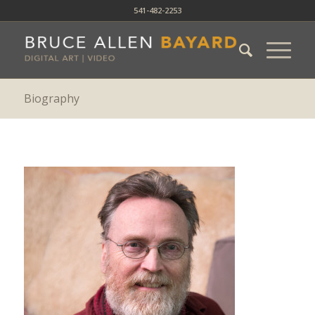
541-482-2253
Biography