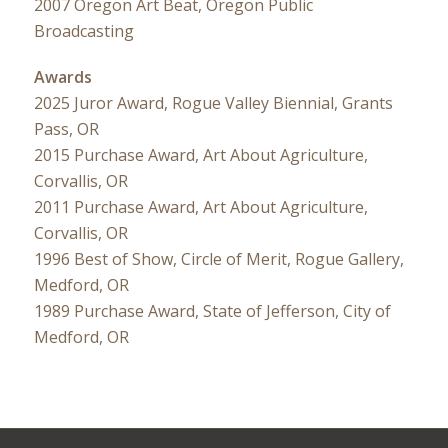
2007 Oregon Art Beat, Oregon Public
Broadcasting
Awards
2025 Juror Award, Rogue Valley Biennial, Grants
Pass, OR
2015 Purchase Award, Art About Agriculture,
Corvallis, OR
2011 Purchase Award, Art About Agriculture,
Corvallis, OR
1996 Best of Show, Circle of Merit, Rogue Gallery,
Medford, OR
1989 Purchase Award, State of Jefferson, City of
Medford, OR