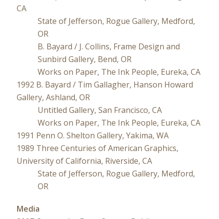
CA
State of Jefferson, Rogue Gallery, Medford,
OR
B. Bayard / J. Collins, Frame Design and
Sunbird Gallery, Bend, OR
Works on Paper, The Ink People, Eureka, CA
1992 B. Bayard / Tim Gallagher, Hanson Howard
Gallery, Ashland, OR
Untitled Gallery, San Francisco, CA
Works on Paper, The Ink People, Eureka, CA
1991 Penn O. Shelton Gallery, Yakima, WA
1989 Three Centuries of American Graphics,
University of California, Riverside, CA
State of Jefferson, Rogue Gallery, Medford,
OR
Media