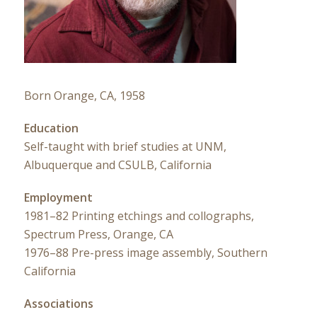
Born Orange, CA, 1958
Education
Self-taught with brief studies at UNM,
Albuquerque and CSULB, California
Employment
1981–82 Printing etchings and collographs,
Spectrum Press, Orange, CA
1976–88 Pre-press image assembly, Southern
California
Associations