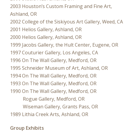
2003 Houston’s Custom Framing and Fine Art,
Ashland, OR
2002 College of the Siskiyous Art Gallery, Weed, CA
2001 Helios Gallery, Ashland, OR
2000 Helios Gallery, Ashland, OR
1999 Jacobs Gallery, the Hult Center, Eugene, OR
1997 Couturier Gallery, Los Angeles, CA
1996 On The Wall Gallery, Medford, OR
1995 Schneider Museum of Art, Ashland, OR
1994 On The Wall Gallery, Medford, OR
1993 On The Wall Gallery, Medford, OR
1990 On The Wall Gallery, Medford, OR
Rogue Gallery, Medford, OR
Wiseman Gallery, Grants Pass, OR
1989 Lithia Creek Arts, Ashland, OR
Group Exhibits