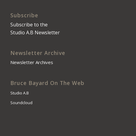
Subscribe
Subscribe to the
Studio A.B Newsletter
Newsletter Archive
Newsletter Archives
Bruce Bayard On The Web
Studio A.B
Soundcloud