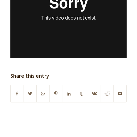
Share this entry