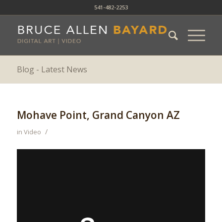
541-482-2253
Blog - Latest News
Mohave Point, Grand Canyon AZ
/
in
Video