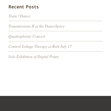
Recent Posts
Train / Dance
Transmissions II at the DanceSpace
Quadraphonic Concert
Control Voltage Therapy at Britt July 17
Solo Exhibition of Digital Prints