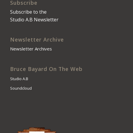
Subscribe
Subscribe to the
Studio A.B Newsletter
Newsletter Archive
Newsletter Archives
Bruce Bayard On The Web
Studio A.B
Soundcloud