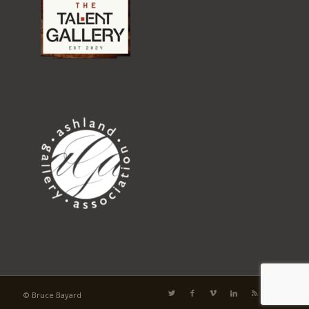
© Bruce Bayard