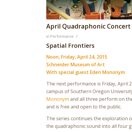
April Quadraphonic Concert
/
in
Performance
Spatial Frontiers
Noon, Friday, April 24, 2015
Schneider Museum of Art
With special guest Eden Mononym
The next performance is Friday, April 
campus of Southern Oregon University
Mononym
and all three perform on t
and is free and open to the public.
The series continues the exploration o
the quadraphonic sound into all four g