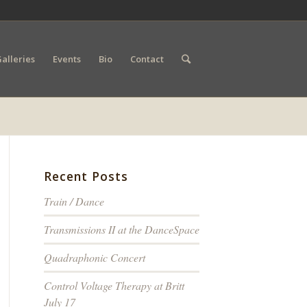
alleries
Events
Bio
Contact
Recent Posts
Train / Dance
Transmissions II at the DanceSpace
Quadraphonic Concert
Control Voltage Therapy at Britt
July 17