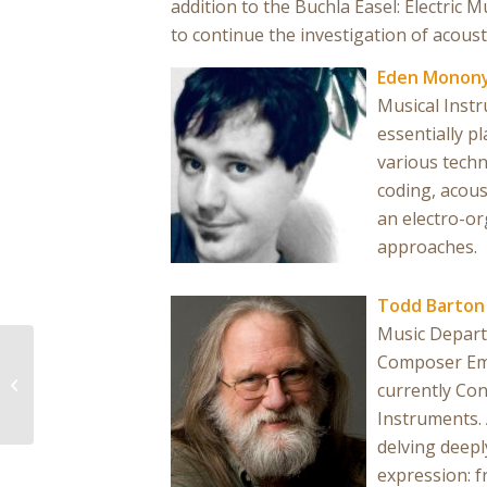
addition to the Buchla Easel: Electric
to continue the investigation of acoust
Eden Monon
Musical Instr
essentially p
various techn
coding, acous
an electro-or
approaches.
Todd Barton
Music Depart
Composer Eme
Bridge State
currently Con
Instruments. 
delving deepl
expression: 