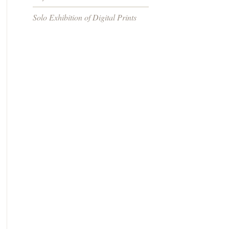
Solo Exhibition of Digital Prints