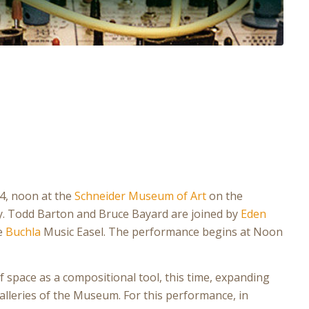
24, noon at the
Schneider Museum of Art
on the
. Todd Barton and Bruce Bayard are joined by
Eden
he
Buchla
Music Easel. The performance begins at Noon
f space as a compositional tool, this time, expanding
alleries of the Museum. For this performance, in