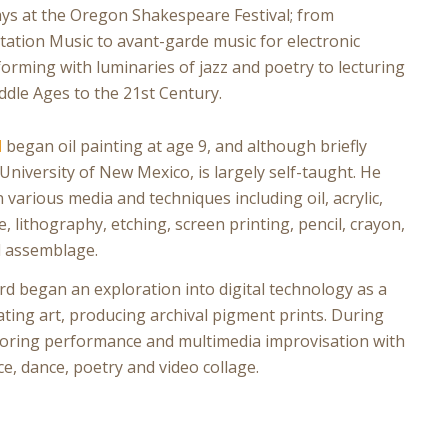
ays at the Oregon Shakespeare Festival; from
tion Music to avant-garde music for electronic
rming with luminaries of jazz and poetry to lecturing
dle Ages to the 21st Century.
d
began oil painting at age 9, and although briefly
University of New Mexico, is largely self-taught. He
 various media and techniques including oil, acrylic,
e, lithography, etching, screen printing, pencil, crayon,
d assemblage.
rd began an exploration into digital technology as a
ting art, producing archival pigment prints. During
ploring performance and multimedia improvisation with
, dance, poetry and video collage.