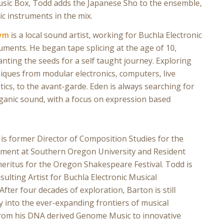
 Music Box, Todd adds the Japanese Sho to the ensemble,
ic instruments in the mix.
ym
is a local sound artist, working for Buchla Electronic
uments. He began tape splicing at the age of 10,
lanting the seeds for a self taught journey. Exploring
iques from modular electronics, computers, live
tics, to the avant-garde. Eden is always searching for
ganic sound, with a focus on expression based
is former Director of Composition Studies for the
ment at Southern Oregon University and Resident
ritus for the Oregon Shakespeare Festival. Todd is
sulting Artist for Buchla Electronic Musical
After four decades of exploration, Barton is still
y into the ever-expanding frontiers of musical
from his DNA derived Genome Music to innovative