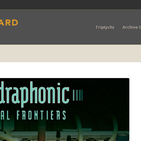
Triptychs
Archive G