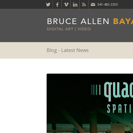
541-482-2253
Blog - Latest News