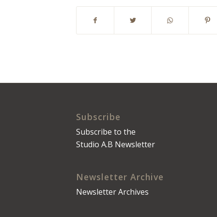
Subscribe
Subscribe to the
Studio A.B Newsletter
Newsletter Archive
Newsletter Archives