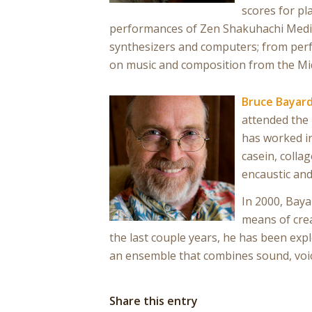
scores for pl
performances of Zen Shakuhachi Medita
synthesizers and computers; from perfo
on music and composition from the Mid
Bruce Bayar
attended the 
has worked in
casein, collag
encaustic an
In 2000, Baya
means of crea
the last couple years, he has been ex
an ensemble that combines sound, voice
Share this entry