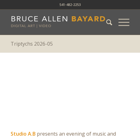
541-482-2253
Triptychs 2026-05
Triptychs 2026-05
Studio A.B
presents an evening of music and