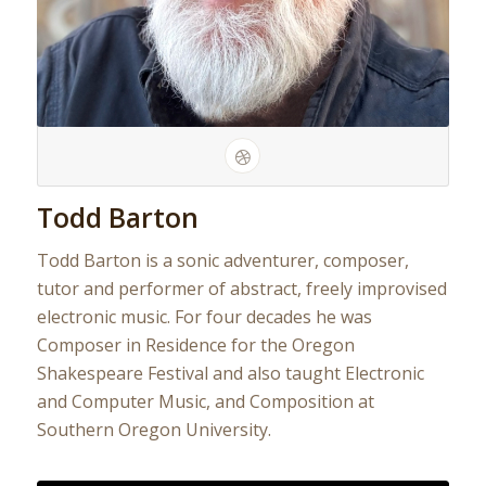
Todd Barton
Todd Barton is a sonic adventurer, composer,
tutor and performer of abstract, freely improvised
electronic music. For four decades he was
Composer in Residence for the Oregon
Shakespeare Festival and also taught Electronic
and Computer Music, and Composition at
Southern Oregon University.