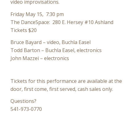
video improvisations.
Friday May 15, 7:30 pm
The DanceSpace: 280 E. Hersey #10 Ashland
Tickets $20
Bruce Bayard – video, Buchla Easel
Todd Barton – Buchla Easel, electronics
John Mazzei – electronics
Tickets for this performance are available at the
door, first come, first served, cash sales only.
Questions?
541-973-0770