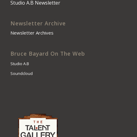
Studio A.B Newsletter
Newsletter Archive
Newsletter Archives
Bruce Bayard On The Web
Studio A.B
Soundcloud