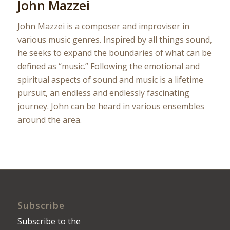
John Mazzei
John Mazzei is a composer and improviser in
various music genres. Inspired by all things sound,
he seeks to expand the boundaries of what can be
defined as “music.” Following the emotional and
spiritual aspects of sound and music is a lifetime
pursuit, an endless and endlessly fascinating
journey. John can be heard in various ensembles
around the area.
Subscribe
Subscribe to the