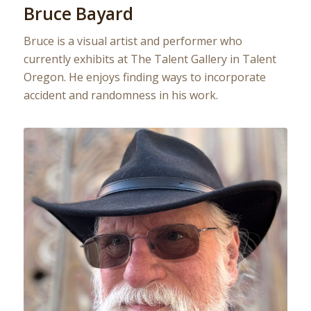
Bruce Bayard
Bruce is a visual artist and performer who
currently exhibits at The Talent Gallery in Talent
Oregon. He enjoys finding ways to incorporate
accident and randomness in his work.