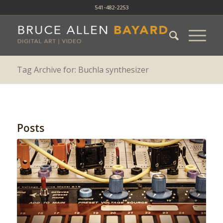
541-482-2253
Tag Archive for: Buchla synthesizer
Posts