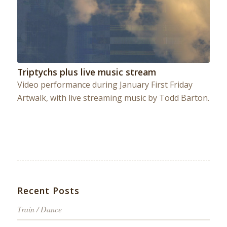
Triptychs plus live music stream
Video performance during January First Friday
Artwalk, with live streaming music by Todd Barton.
Recent Posts
Train / Dance