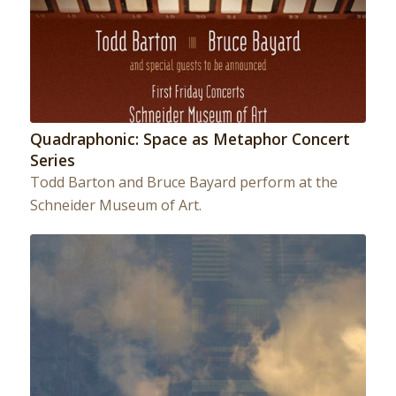
Quadraphonic: Space as Metaphor Concert
Series
Todd Barton and Bruce Bayard perform at the
Schneider Museum of Art.