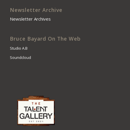
Newsletter Archive
Newsletter Archives
Bruce Bayard On The Web
Studio A.B
Soundcloud