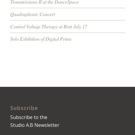
Transmissions II at the DanceSpace
Quadraphonic Concert
Control Voltage Therapy at Britt July 17
Solo Exhibition of Digital Prints
Subscribe
Subscribe to the
Studio A.B Newsletter