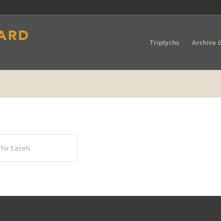
Triptychs
Archive G
for Easels