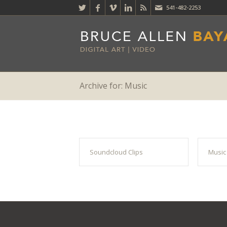
541-482-2253
Archive for: Music
Soundcloud Clips
Music 