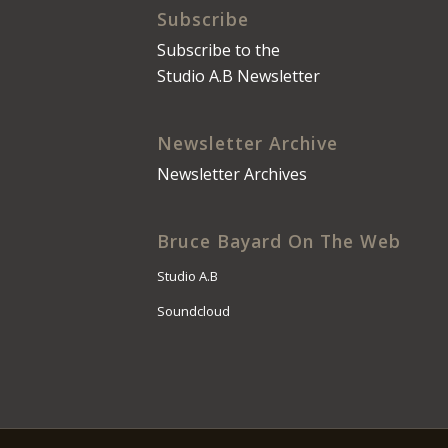
Subscribe
Subscribe to the
Studio A.B Newsletter
Newsletter Archive
Newsletter Archives
Bruce Bayard On The Web
Studio A.B
Soundcloud