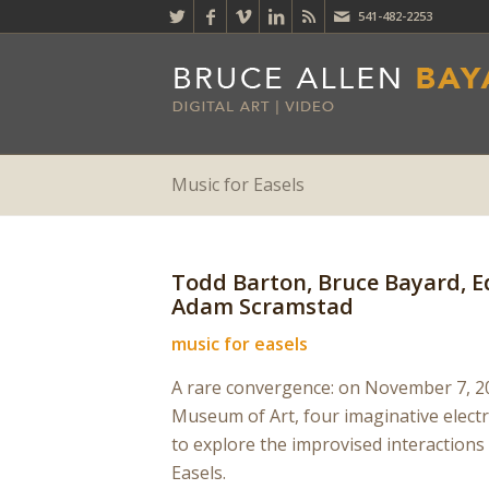
541-482-2253
Music for Easels
Todd Barton, Bruce Bayard,
Adam Scramstad
music for easels
A rare convergence: on November 7, 20
Museum of Art, four imaginative elect
to explore the improvised interactions
Easels.