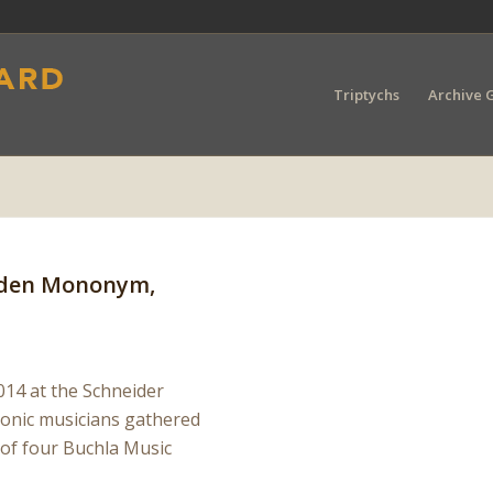
Triptychs
Archive G
 Eden Mononym,
14 at the Schneider
ronic musicians gathered
 of four Buchla Music