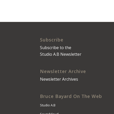
Subscribe
Subscribe to the
Studio A.B Newsletter
Newsletter Archive
Newsletter Archives
Bruce Bayard On The Web
Studio A.B
Soundcloud