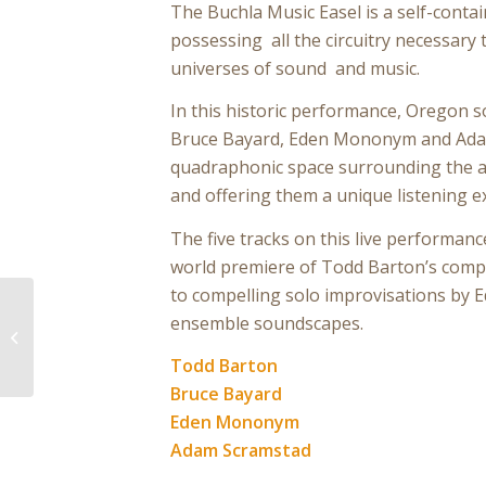
The Buchla Music Easel is a self-conta
possessing all the circuitry necessary
universes of sound and music.
In this historic performance, Oregon s
Bruce Bayard, Eden Mononym and Ada
quadraphonic space surrounding the a
and offering them a unique listening e
The five tracks on this live performan
world premiere of Todd Barton’s compo
to compelling solo improvisations by E
ensemble soundscapes.
The Daily Press No.
0092
Todd Barton
Bruce Bayard
Eden Mononym
Adam Scramstad