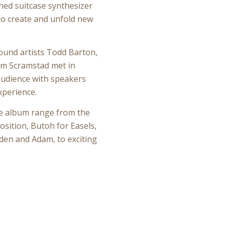
ined suitcase synthesizer
 to create and unfold new
ound artists Todd Barton,
m Scramstad met in
udience with speakers
xperience.
ce album range from the
sition, Butoh for Easels,
den and Adam, to exciting