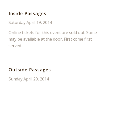
Inside Passages
Saturday April 19, 2014
Online tickets for this event are sold out. Some
may be available at the door. First come first
served.
Outside Passages
Sunday April 20, 2014