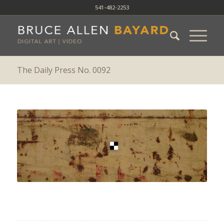
541-482-2253
The Daily Press No. 0092