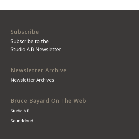
Subscribe
Subscribe to the
Studio A.B Newsletter
Newsletter Archive
Newsletter Archives
Bruce Bayard On The Web
Studio A.B
Soundcloud