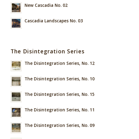
New Cascadia No. 02
Cascadia Landscapes No. 03
The Disintegration Series
The Disintegration Series, No. 12
The Disintegration Series, No. 10
The Disintegration Series, No. 15
The Disintegration Series, No. 11
The Disintegration Series, No. 09