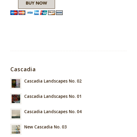
Cascadia
Cascadia Landscapes No. 02
Cascadia Landscapes No. 01
Cascadia Landscapes No. 04
New Cascadia No. 03