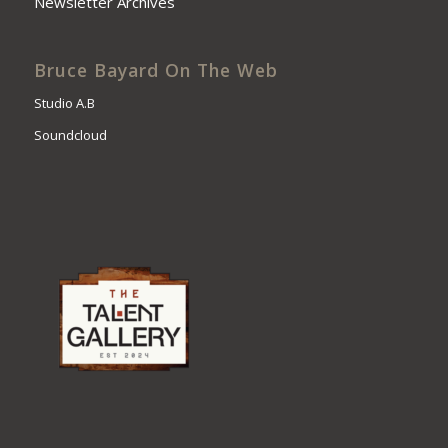
Newsletter Archives
Bruce Bayard On The Web
Studio A.B
Soundcloud