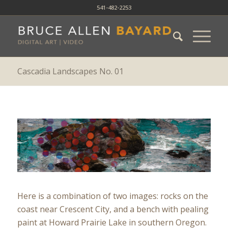
541-482-2253
Cascadia Landscapes No. 01
Here is a combination of two images: rocks on the
coast near Crescent City, and a bench with pealing
paint at Howard Prairie Lake in southern Oregon.