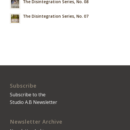
The Disintegration Series, No. 08
The Disintegration Series, No. 07
Subscribe
Subscribe to the
Studio A.B Newsletter
Newsletter Archive