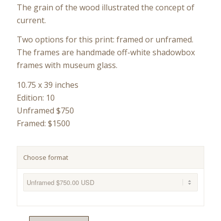
The grain of the wood illustrated the concept of
current.
Two options for this print: framed or unframed.
The frames are handmade off-white shadowbox
frames with museum glass.
10.75 x 39 inches
Edition: 10
Unframed $750
Framed: $1500
Choose format