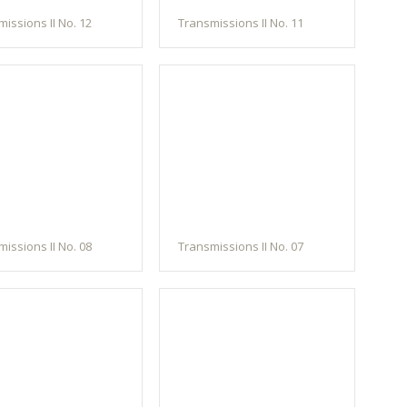
issions II No. 12
Transmissions II No. 11
issions II No. 08
Transmissions II No. 07