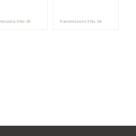
issions II No. 05
Transmissions II No. 04