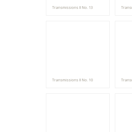
Transmissions II No. 13
Transm
Transmissions II No. 10
Transm