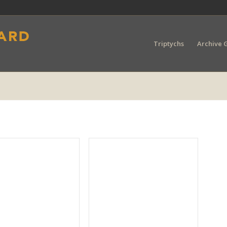
Triptychs
Archive G