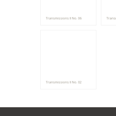
Transmissions II No. 06
Transm
Transmissions II No. 02