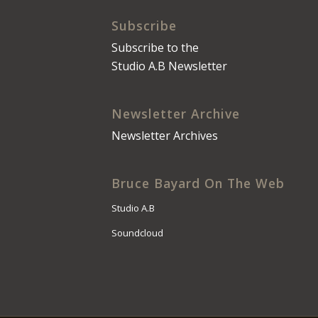
Subscribe
Subscribe to the
Studio A.B Newsletter
Newsletter Archive
Newsletter Archives
Bruce Bayard On The Web
Studio A.B
Soundcloud