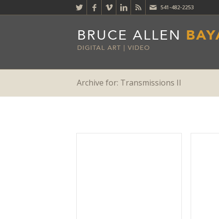
541-482-2253
Archive for: Transmissions II