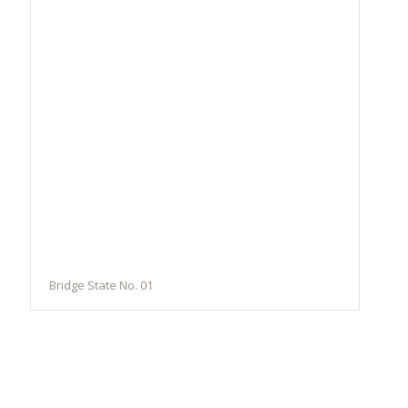
Bridge State No. 01