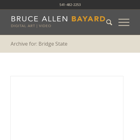
541-482-2253
Archive for: Bridge State