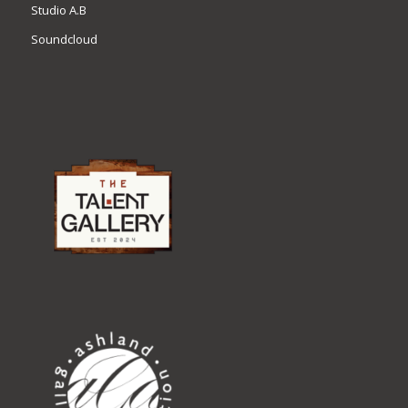
Studio A.B
Soundcloud