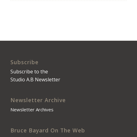
Subscribe
Subscribe to the
Studio A.B Newsletter
Newsletter Archive
Newsletter Archives
Bruce Bayard On The Web