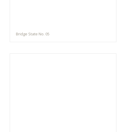
Bridge State No. 05