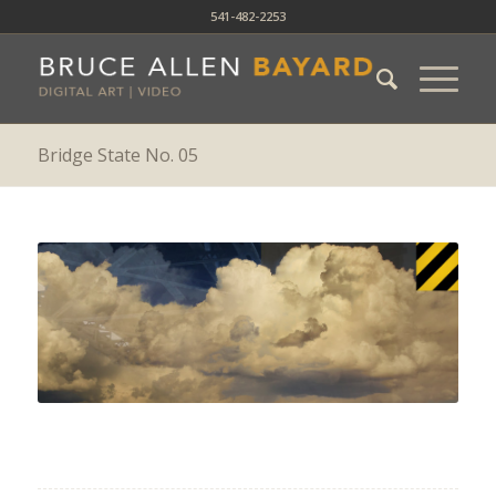
541-482-2253
Bridge State No. 05