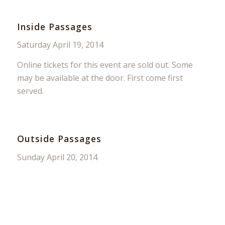
Inside Passages
Saturday April 19, 2014
Online tickets for this event are sold out. Some
may be available at the door. First come first
served.
Outside Passages
Sunday April 20, 2014