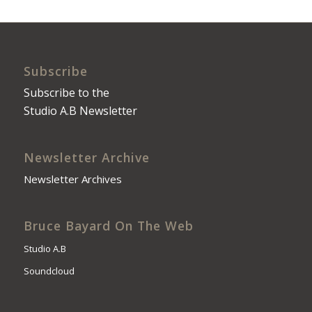
Subscribe
Subscribe to the
Studio A.B Newsletter
Newsletter Archive
Newsletter Archives
Bruce Bayard On The Web
Studio A.B
Soundcloud