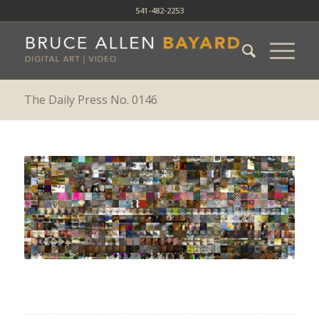
541-482-2253
The Daily Press No. 0146