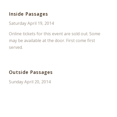
Inside Passages
Saturday April 19, 2014
Online tickets for this event are sold out. Some
may be available at the door. First come first
served.
Outside Passages
Sunday April 20, 2014