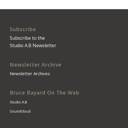
Subscribe
Subscribe to the
Studio A.B Newsletter
Newsletter Archive
Newsletter Archives
Bruce Bayard On The Web
Studio A.B
Soundcloud