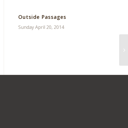
Outside Passages
Sunday April 20, 2014