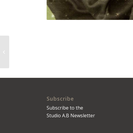
The Daily Press No.
0098
Subscribe
Subscribe to the
Studio A.B Newsletter