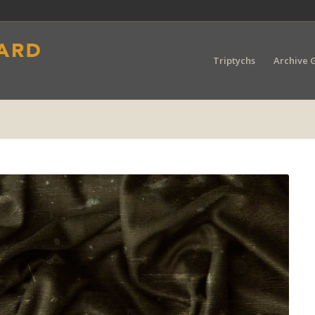
Triptychs
Archive G