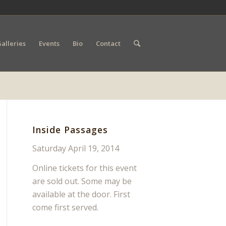
alleries
Events
Bio
Contact
Inside Passages
Saturday April 19, 2014
Online tickets for this event
are sold out. Some may be
available at the door. First
come first served.