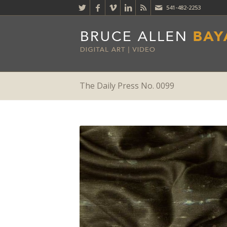
541-482-2253
The Daily Press No. 0099