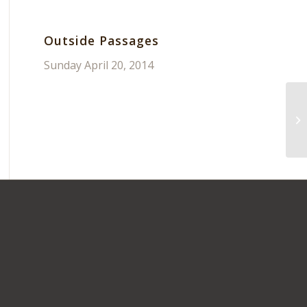
Outside Passages
Sunday April 20, 2014