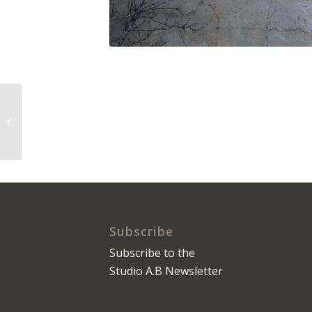
The Daily Press No.
0077
Subscribe
Subscribe to the
Studio A.B Newsletter