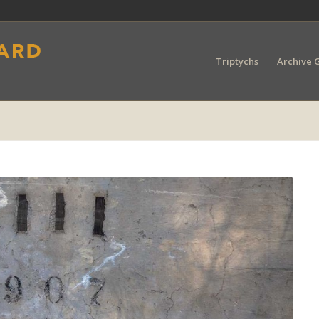
Triptychs
Archive G