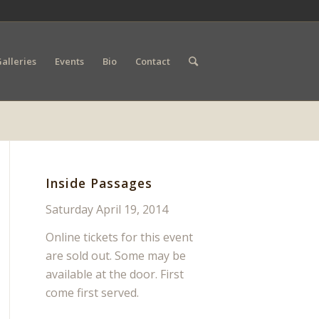
alleries
Events
Bio
Contact
Inside Passages
Saturday April 19, 2014
Online tickets for this event
are sold out. Some may be
available at the door. First
come first served.