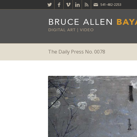
541-482-2253
The Daily Press No. 0078