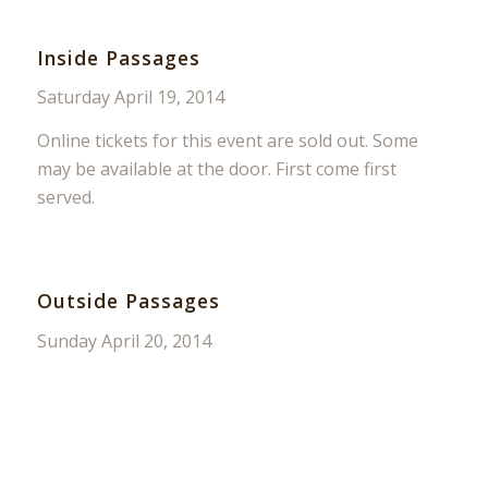
Inside Passages
Saturday April 19, 2014
Online tickets for this event are sold out. Some
may be available at the door. First come first
served.
Outside Passages
Sunday April 20, 2014