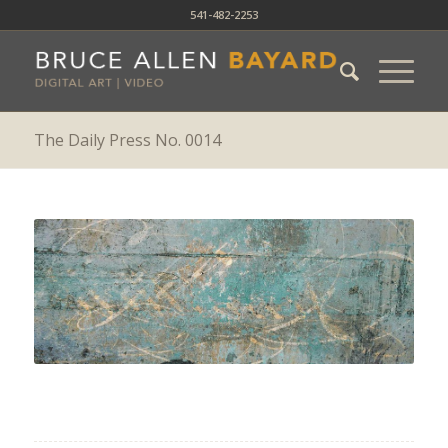
541-482-2253
The Daily Press No. 0014