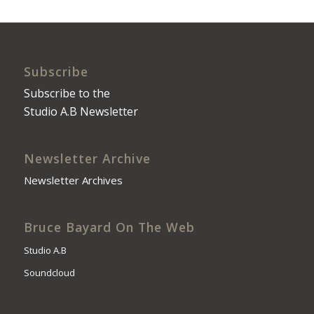
Subscribe
Subscribe to the
Studio A.B Newsletter
Newsletter Archive
Newsletter Archives
Bruce Bayard On The Web
Studio A.B
Soundcloud