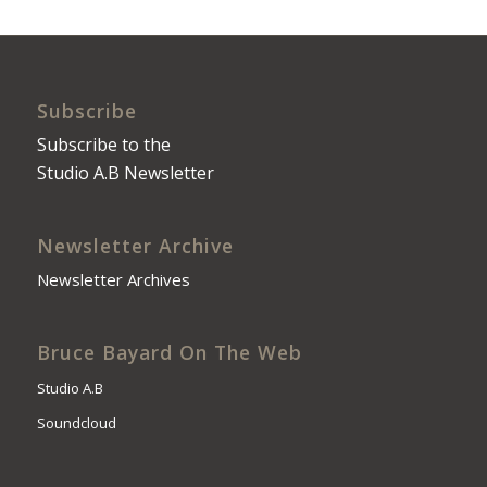
Subscribe
Subscribe to the
Studio A.B Newsletter
Newsletter Archive
Newsletter Archives
Bruce Bayard On The Web
Studio A.B
Soundcloud