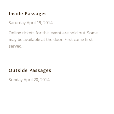
Inside Passages
Saturday April 19, 2014
Online tickets for this event are sold out. Some
may be available at the door. First come first
served.
Outside Passages
Sunday April 20, 2014