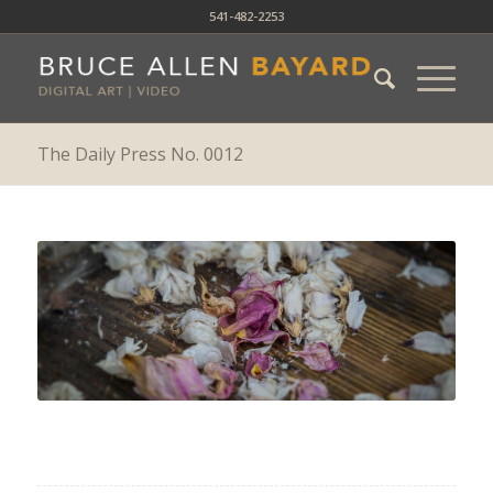
541-482-2253
The Daily Press No. 0012