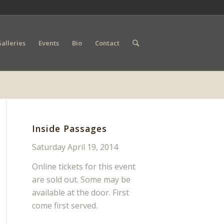
alleries
Events
Bio
Contact
Inside Passages
Saturday April 19, 2014
Online tickets for this event
are sold out. Some may be
available at the door. First
come first served.