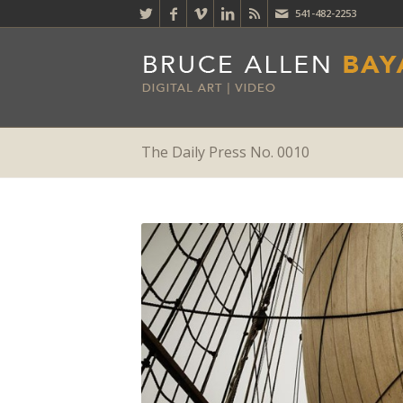
541-482-2253
The Daily Press No. 0010