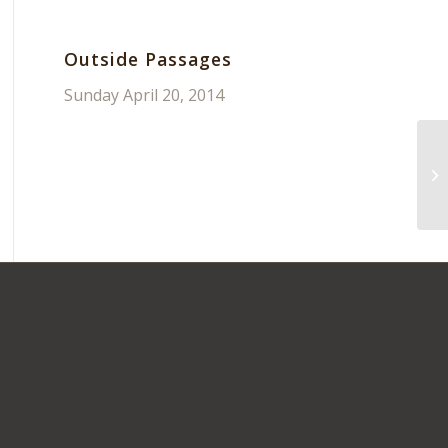
Outside Passages
Sunday April 20, 2014