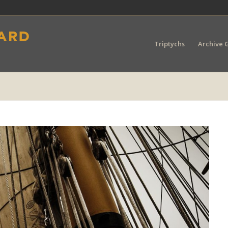
Triptychs
Archive G