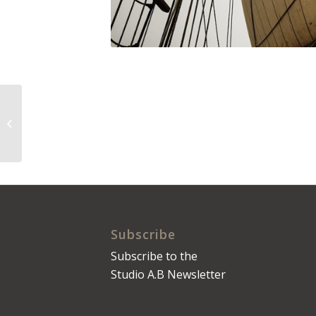
The Daily Press No.
0009
Subscribe
Subscribe to the
Studio A.B Newsletter